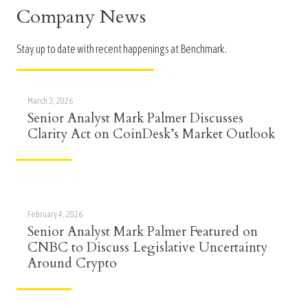
Company News
Stay up to date with recent happenings at Benchmark.
March 3, 2026
Senior Analyst Mark Palmer Discusses
Clarity Act on CoinDesk’s Market Outlook
February 4, 2026
Senior Analyst Mark Palmer Featured on
CNBC to Discuss Legislative Uncertainty
Around Crypto