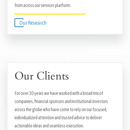
from across our services platform.
Our Research
Our Clients
For over 30 years we have worked with a broad mix of
companies, financial sponsors and institutional investors
across the globe who have come to rely on our focused,
individualized attention and trusted advice to deliver
actionable ideas and seamless execution.