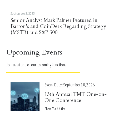
September 8, 2025
Senior Analyst Mark Palmer Featured in
Barron’s and CoinDesk Regarding Strategy
(MSTR) and S&P 500
Upcoming Events
Join us at one of our upcoming functions.
Event Date:
September 10, 2026
13th Annual TMT One-on-
One Conference
New York City