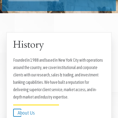
History
Founded in 1988 and based in New York City with operations
around the country, we cover institutional and corporate
clients with our research, sales & trading, and investment
banking capabilities. We have built a reputation for
delivering superior client service, market access, and in-
depth market and industry expertise.
About Us