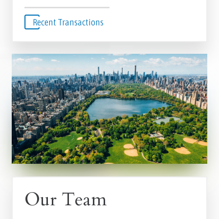
Recent Transactions
Our Team