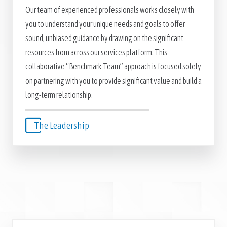
Our team of experienced professionals works closely with
you to understand your unique needs and goals to offer
sound, unbiased guidance by drawing on the significant
resources from across our services platform. This
collaborative “Benchmark Team” approach is focused solely
on partnering with you to provide significant value and build a
long-term relationship.
The Leadership