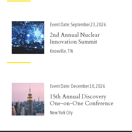
Event Date:
September 23, 2026
2nd Annual Nuclear
Innovation Summit
Knoxville, TN
Event Date:
December 10, 2026
15th Annual Discovery
One-on-One Conference
New York City