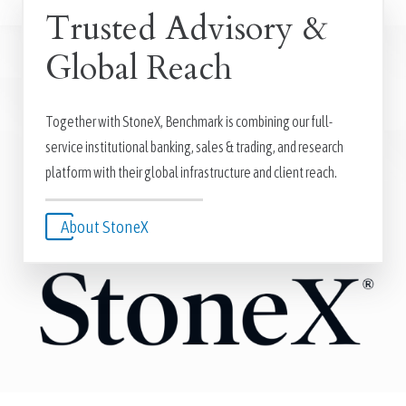
Trusted Advisory &
Global Reach
Together with StoneX, Benchmark is combining our full-
service institutional banking, sales & trading, and research
platform with their global infrastructure and client reach.
About StoneX