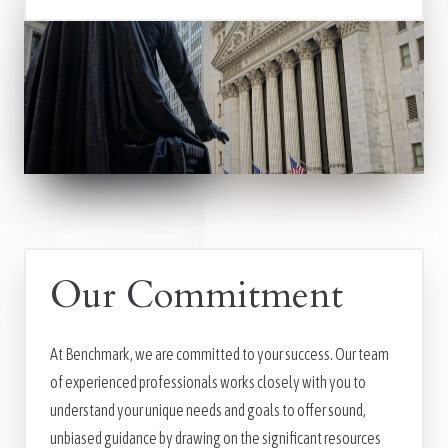
Our Commitment
At Benchmark, we are committed to your success. Our team
of experienced professionals works closely with you to
understand your unique needs and goals to offer sound,
unbiased guidance by drawing on the significant resources