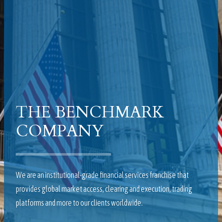
THE BENCHMARK
COMPANY
We are an institutional-grade financial services franchise that
provides global market access, clearing and execution, trading
platforms and more to our clients worldwide.